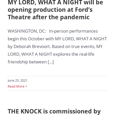
MY LORD, WHAT A NIGHT will be
opening production at Ford’s
Theatre after the pandemic
WASHINGTON, DC: In-person performances
begin this October with MY LORD, WHAT A NIGHT
by Deborah Brevoort. Based on true events, MY
LORD, WHAT A NIGHT explores the real-life
friendship between [...]
June 25, 2021
Read More
THE KNOCK is commissioned by