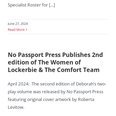
Specialist Roster for [...]
June 27, 2024
Read More
No Passport Press Publishes 2nd
edition of The Women of
Lockerbie & The Comfort Team
April 2024: The second edition of Deborah’s two-
play volume was released by No Passport Press
featuring original cover artwork by Roberta
Levitow.