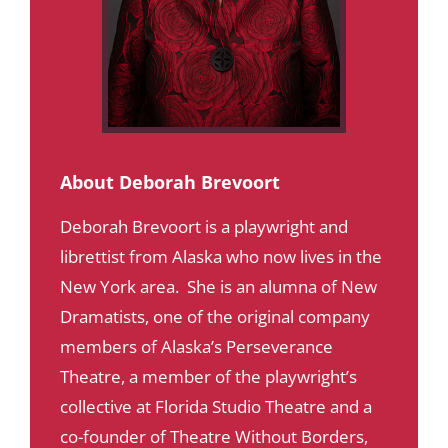
About Deborah Brevoort
Deborah Brevoort is a playwright and
librettist from Alaska who now lives in the
New York area. She is an alumna of New
Dramatists, one of the original company
members of Alaska’s Perseverance
Theatre, a member of the playwright’s
collective at Florida Studio Theatre and a
co-founder of Theatre Without Borders,