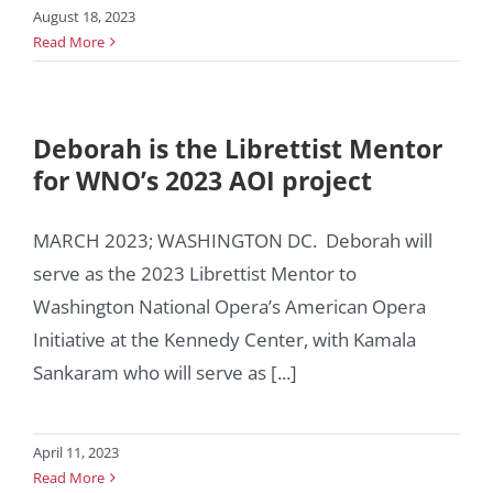
August 18, 2023
Read More
Deborah is the Librettist Mentor
for WNO’s 2023 AOI project
MARCH 2023; WASHINGTON DC. Deborah will
serve as the 2023 Librettist Mentor to
Washington National Opera’s American Opera
Initiative at the Kennedy Center, with Kamala
Sankaram who will serve as [...]
April 11, 2023
Read More