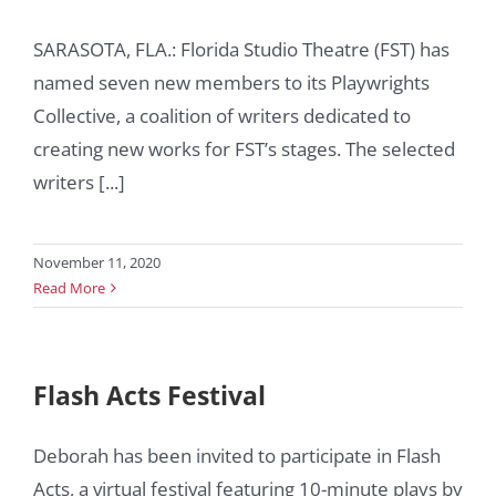
SARASOTA, FLA.: Florida Studio Theatre (FST) has
named seven new members to its Playwrights
Collective, a coalition of writers dedicated to
creating new works for FST’s stages. The selected
writers [...]
November 11, 2020
Read More
Flash Acts Festival
Deborah has been invited to participate in Flash
Acts, a virtual festival featuring 10-minute plays by