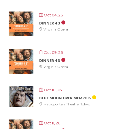
Oct 04, 26
DINNER 4 3
Virginia Opera
Oct 09, 26
DINNER 4 3
Virginia Opera
Oct 10, 26
BLUE MOON OVER MEMPHIS
Metropolitan Theatre, Tokyo
Oct 11, 26