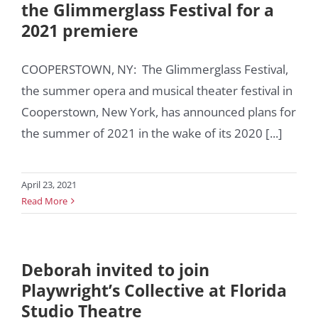
the Glimmerglass Festival for a
2021 premiere
COOPERSTOWN, NY: The Glimmerglass Festival,
the summer opera and musical theater festival in
Cooperstown, New York, has announced plans for
the summer of 2021 in the wake of its 2020 [...]
April 23, 2021
Read More
Deborah invited to join
Playwright’s Collective at Florida
Studio Theatre