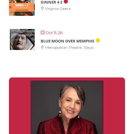
DINNER 4 3
Virginia Opera
Oct 11, 26
BLUE MOON OVER MEMPHIS
Metropolitan Theatre, Tokyo