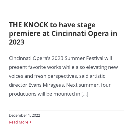
THE KNOCK to have stage
premiere at Cincinnati Opera in
2023
Cincinnati Opera’s 2023 Summer Festival will
present favorite works while also elevating new
voices and fresh perspectives, said artistic
director Evans Mirageas. Next summer, four
productions will be mounted in [...]
December 1, 2022
Read More