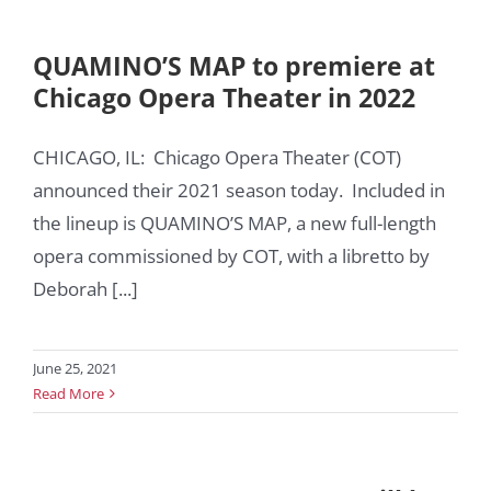
QUAMINO’S MAP to premiere at
Chicago Opera Theater in 2022
CHICAGO, IL: Chicago Opera Theater (COT)
announced their 2021 season today. Included in
the lineup is QUAMINO’S MAP, a new full-length
opera commissioned by COT, with a libretto by
Deborah [...]
June 25, 2021
Read More