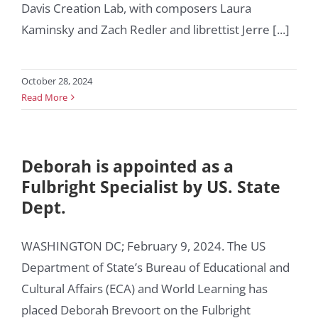
Davis Creation Lab, with composers Laura
Kaminsky and Zach Redler and librettist Jerre [...]
October 28, 2024
Read More
Deborah is appointed as a
Fulbright Specialist by US. State
Dept.
WASHINGTON DC; February 9, 2024. The US
Department of State’s Bureau of Educational and
Cultural Affairs (ECA) and World Learning has
placed Deborah Brevoort on the Fulbright