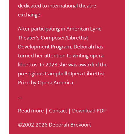
dedicated to international theatre
exchange.
After participating in American Lyric
Theater’s Composer/Librettist
Development Program, Deborah has
turned her attention to writing opera
librettos. In 2023 she was awarded the
prestigious Campbell Opera Librettist
Prize by Opera America.
…
Read more
|
Contact
|
Download PDF
©2002-2026 Deborah Brevoort