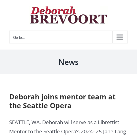
Skip
to
content
Go to...
News
Deborah joins mentor team at
the Seattle Opera
SEATTLE, WA. Deborah will serve as a Librettist
Mentor to the Seattle Opera’s 2024- 25 Jane Lang