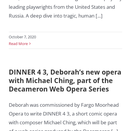
leading playwrights from the United States and
Russia. A deep dive into tragic, human [...]
October 7, 2020
Read More
DINNER 4 3, Deborah’s new opera
with Michael Ching, part of the
Decameron Web Opera Series
Deborah was commissioned by Fargo Moorhead
Opera to write DINNER 4 3, a short comic opera
with composer Michael Ching, which will be part