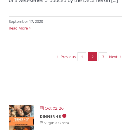
of a web-series produced by the Decameron [...]
September 17, 2020
Read More
Previous
1
2
3
Next
Oct 02, 26
DINNER 4 3
Virginia Opera