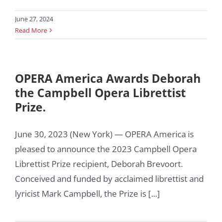
June 27, 2024
Read More
OPERA America Awards Deborah
the Campbell Opera Librettist
Prize.
June 30, 2023 (New York) — OPERA America is
pleased to announce the 2023 Campbell Opera
Librettist Prize recipient, Deborah Brevoort.
Conceived and funded by acclaimed librettist and
lyricist Mark Campbell, the Prize is [...]