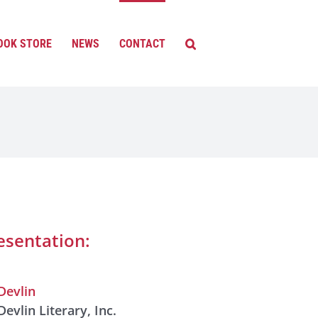
OOK STORE
NEWS
CONTACT
esentation:
Devlin
Devlin Literary, Inc.