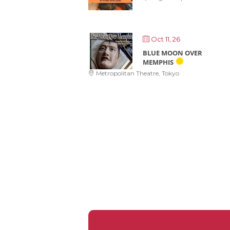
Oct 11, 26
BLUE MOON OVER
MEMPHIS
Metropolitan Theatre, Tokyo