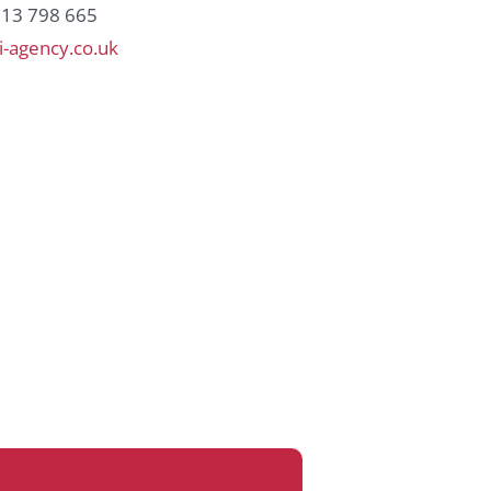
813 798 665
-agency.co.uk