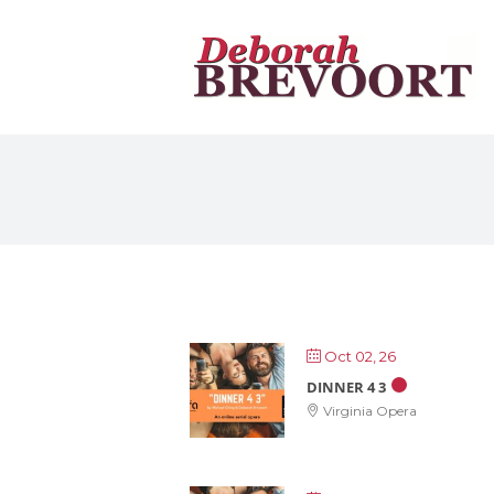
Skip
to
content
Oct 02, 26
DINNER 4 3
Virginia Opera