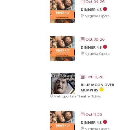
Oct 04, 26
DINNER 4 3
Virginia Opera
Oct 09, 26
DINNER 4 3
Virginia Opera
Oct 10, 26
BLUE MOON OVER
MEMPHIS
Metropolitan Theatre, Tokyo
Oct 11, 26
DINNER 4 3
Virginia Opera