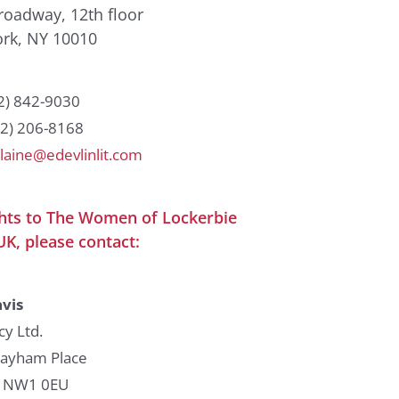
roadway, 12th floor
rk, NY 10010
12) 842-9030
12) 206-8168
laine@edevlinlit.com
ghts to The Women of Lockerbie
UK, please contact:
vis
cy Ltd.
Bayham Place
 NW1 0EU