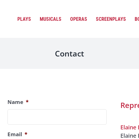
PLAYS
MUSICALS
OPERAS
SCREENPLAYS
B
Contact
Name
*
Repr
Elaine 
Email
*
Elaine 