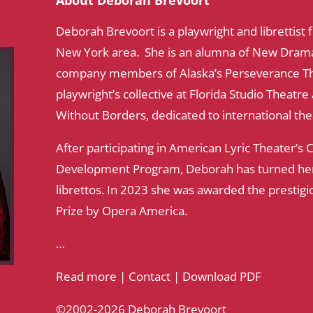
About Deborah Brevoort
Deborah Brevoort is a playwright and librettist
New York area. She is an alumna of New Dramati
company members of Alaska’s Perseverance Th
playwright’s collective at Florida Studio Theatr
Without Borders, dedicated to international th
After participating in American Lyric Theater’s
Development Program, Deborah has turned her 
librettos. In 2023 she was awarded the prestigi
Prize by Opera America.
…
Read more
|
Contact
|
Download PDF
©2002-2026 Deborah Brevoort