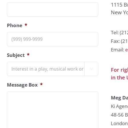
1115 B
New Yo
Phone
*
Tel: (2
Fax: (2
Email:
e
Subject
*
For ri

in the 
Message Box
*
Meg Da
Ki Agen
48-56 
London