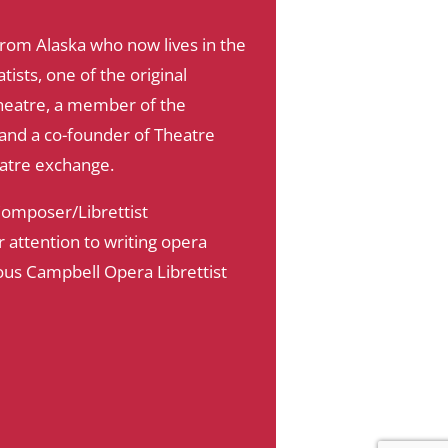
 from Alaska who now lives in the
sts, one of the original
eatre, a member of the
e and a co-founder of Theatre
eatre exchange.
 Composer/Librettist
attention to writing opera
ous Campbell Opera Librettist