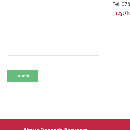
Tel: 07
meg@ki
Submit