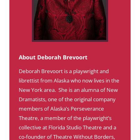
About Deborah Brevoort
Deborah Brevoort is a playwright and
librettist from Alaska who now lives in the
New York area. She is an alumna of New
Dramatists, one of the original company
members of Alaska’s Perseverance
Theatre, a member of the playwright’s
collective at Florida Studio Theatre and a
co-founder of Theatre Without Borders,