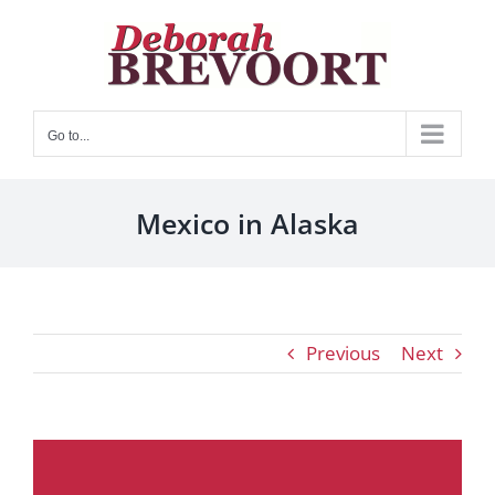
Skip
to
content
Go to...
Mexico in Alaska
Previous
Next