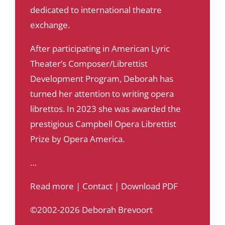
dedicated to international theatre
exchange.
After participating in American Lyric
Theater’s Composer/Librettist
Development Program, Deborah has
turned her attention to writing opera
librettos. In 2023 she was awarded the
prestigious Campbell Opera Librettist
Prize by Opera America.
…
Read more
|
Contact
|
Download PDF
©2002-2026 Deborah Brevoort