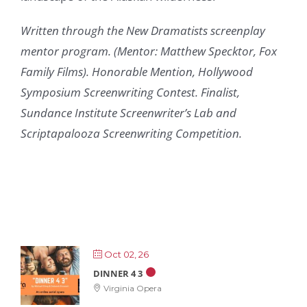
Written through the New Dramatists screenplay
mentor program. (Mentor: Matthew Specktor, Fox
Family Films). Honorable Mention, Hollywood
Symposium Screenwriting Contest. Finalist,
Sundance Institute Screenwriter’s Lab and
Scriptapalooza Screenwriting Competition.
Oct 02, 26
DINNER 4 3
Virginia Opera