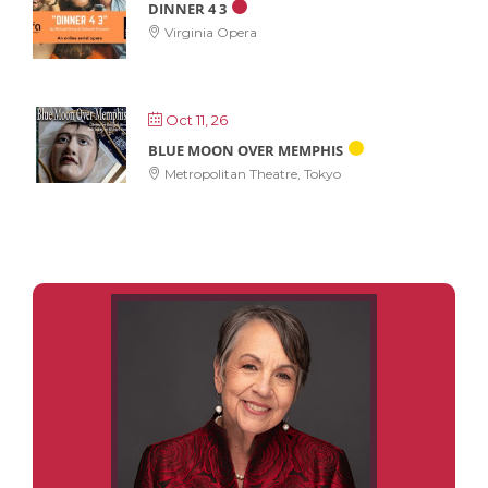
DINNER 4 3
Virginia Opera
Oct 11, 26
BLUE MOON OVER MEMPHIS
Metropolitan Theatre, Tokyo