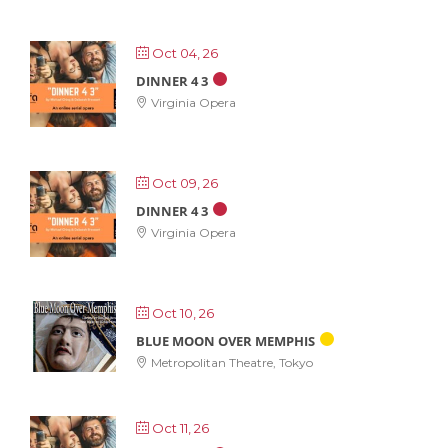
Oct 04, 26
DINNER 4 3
Virginia Opera
Oct 09, 26
DINNER 4 3
Virginia Opera
Oct 10, 26
BLUE MOON OVER MEMPHIS
Metropolitan Theatre, Tokyo
Oct 11, 26