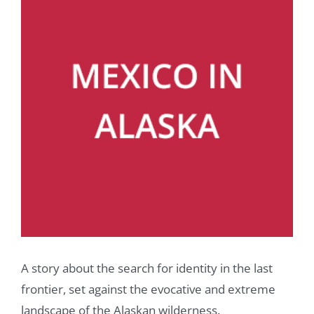
A story about the search for identity in the last
frontier, set against the evocative and extreme
landscape of the Alaskan wilderness.