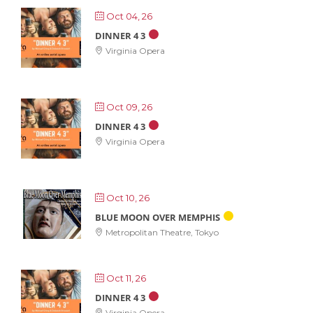
Oct 04, 26
DINNER 4 3
Virginia Opera
Oct 09, 26
DINNER 4 3
Virginia Opera
Oct 10, 26
BLUE MOON OVER MEMPHIS
Metropolitan Theatre, Tokyo
Oct 11, 26
DINNER 4 3
Virginia Opera