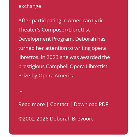
exchange.
After participating in American Lyric
Theater’s Composer/Librettist
Development Program, Deborah has
turned her attention to writing opera
librettos. In 2023 she was awarded the
prestigious Campbell Opera Librettist
Prize by Opera America.
…
Read more
|
Contact
|
Download PDF
©2002-2026 Deborah Brevoort