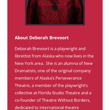
About Deborah Brevoort
Deborah Brevoort is a playwright and
librettist from Alaska who now lives in the
New York area. She is an alumna of New
Dramatists, one of the original company
members of Alaska’s Perseverance
Theatre, a member of the playwright’s
collective at Florida Studio Theatre and a
co-founder of Theatre Without Borders,
dedicated to international theatre