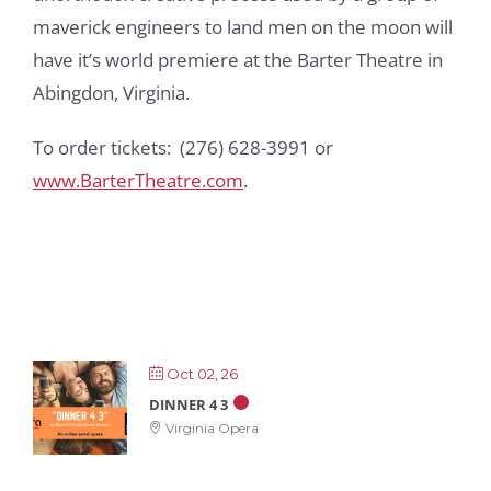
maverick engineers to land men on the moon will
have it’s world premiere at the Barter Theatre in
Abingdon, Virginia.
To order tickets: (276) 628-3991 or
www.BarterTheatre.com
.
Oct 02, 26
DINNER 4 3
Virginia Opera