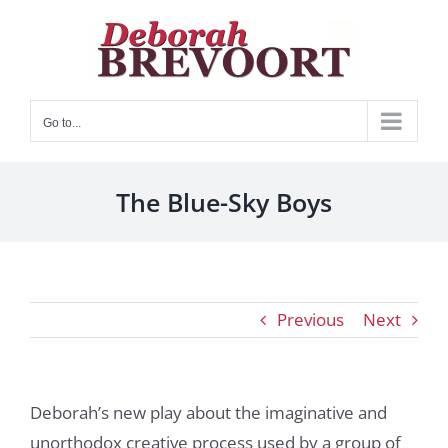
Skip
to
content
Go to...
The Blue-Sky Boys
Previous
Next
Deborah’s new play about the imaginative and
unorthodox creative process used by a group of