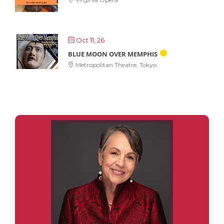
Oct 11, 26
BLUE MOON OVER MEMPHIS
Metropolitan Theatre, Tokyo