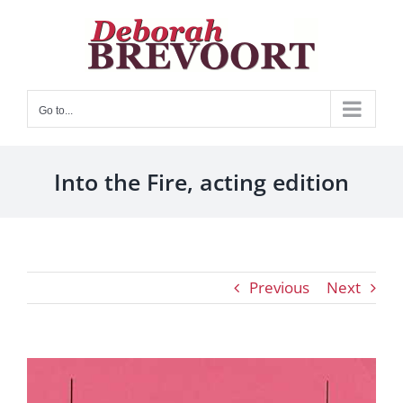
Skip
to
content
Go to...
Into the Fire, acting edition
Previous
Next