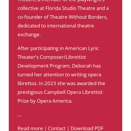
collective at Florida Studio Theatre and a
co-founder of Theatre Without Borders,
dedicated to international theatre
exchange.
After participating in American Lyric
Theater’s Composer/Librettist
Development Program, Deborah has
turned her attention to writing opera
librettos. In 2023 she was awarded the
prestigious Campbell Opera Librettist
Prize by Opera America.
…
Read more
|
Contact
|
Download PDF