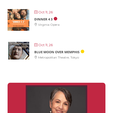
Oct 11, 26
DINNER 4 3
Virginia Opera
Oct 11, 26
BLUE MOON OVER MEMPHIS
Metropolitan Theatre, Tokyo