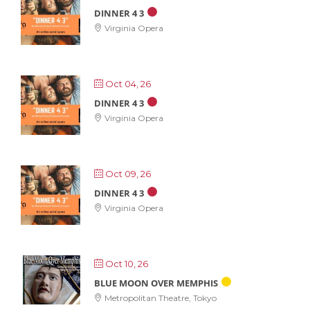
DINNER 4 3
Virginia Opera
Oct 04, 26
DINNER 4 3
Virginia Opera
Oct 09, 26
DINNER 4 3
Virginia Opera
Oct 10, 26
BLUE MOON OVER MEMPHIS
Metropolitan Theatre, Tokyo