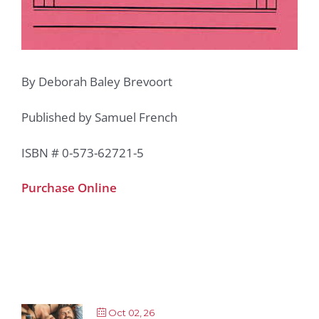
By Deborah Baley Brevoort
Published by Samuel French
ISBN # 0-573-62721-5
Purchase Online
Oct 02, 26