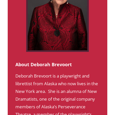
About Deborah Brevoort
Deborah Brevoort is a playwright and
librettist from Alaska who now lives in the
New York area. She is an alumna of New
Dramatists, one of the original company
members of Alaska’s Perseverance
Theatre, a member of the playwright’s